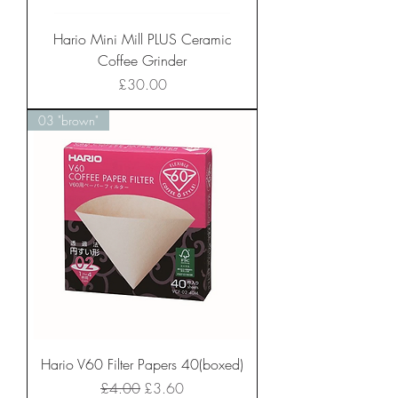
Hario Mini Mill PLUS Ceramic
Coffee Grinder
Price
£30.00
03 "brown"
Hario V60 Filter Papers 40(boxed)
Regular Price
Sale Price
£4.00
£3.60