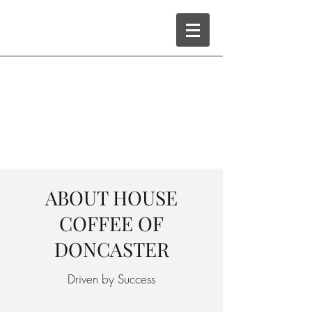
ABOUT HOUSE
COFFEE OF
DONCASTER
Driven by Success