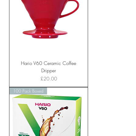
Hario V60 Ceramic Coffee
Dripper
Price
£20.00
100 Pack Boxed