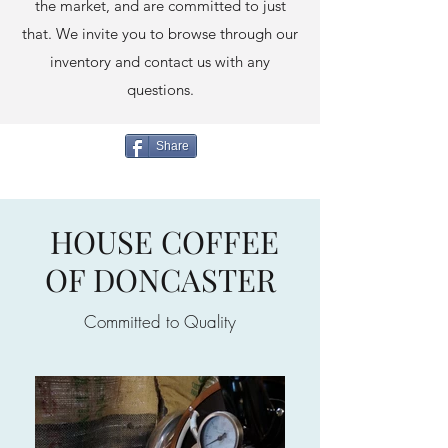
the market, and are committed to just
that. We invite you to browse through our
inventory and contact us with any
questions.
Share
HOUSE COFFEE
OF DONCASTER
Committed to Quality