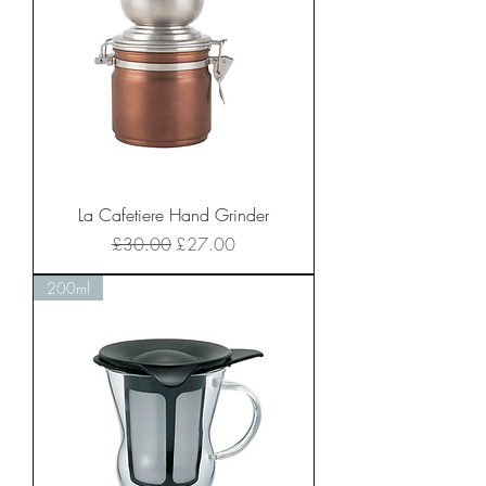
La Cafetiere Hand Grinder
Regular Price
Sale Price
£30.00
£27.00
200ml