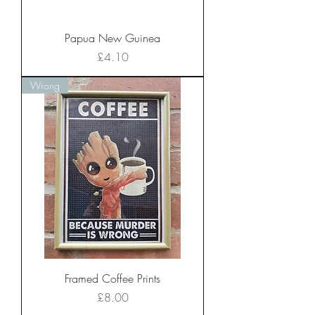
Papua New Guinea
Price
£4.10
Wrong
Framed Coffee Prints
Price
£8.00