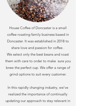
House Coffee of Doncaster is a small
coffee roasting family business based in
Doncaster. It was established in 2018 to
share love and passion for coffee .
We select only the best beans and roast
them with care to order to make sure you
brew the perfect cup. We offer a range of
grind options to suit every customer.
In this rapidly changing industry, we’ve
realized the importance of continually
updating our approach to stay relevant in