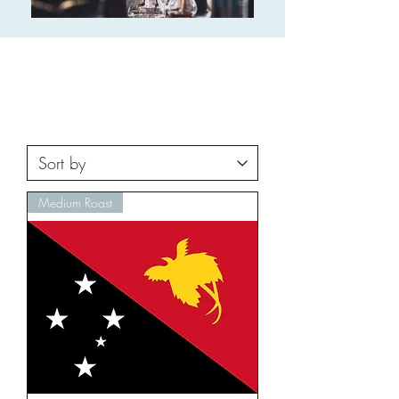
Medium Roast