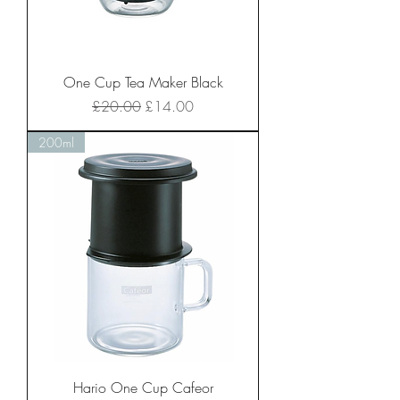
One Cup Tea Maker Black
Regular Price
Sale Price
£20.00
£14.00
200ml
Hario One Cup Cafeor