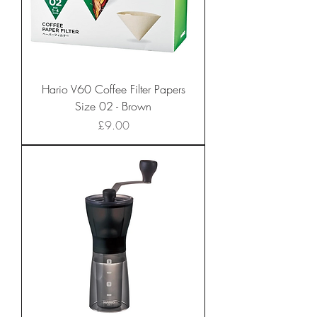
Hario V60 Coffee Filter Papers
Size 02 - Brown
Price
£9.00