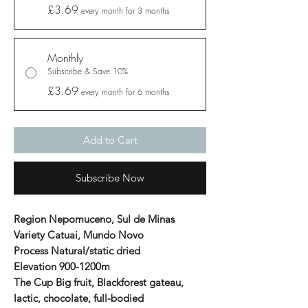
£3.69
every month for 3 months
Monthly
Subscribe & Save 10%
£3.69
every month for 6 months
Add to Cart
Subscribe Now
Region Nepomuceno, Sul de Minas
Variety Catuai, Mundo Novo
Process Natural/static dried
Elevation
900-1200m
The Cup Big fruit, Blackforest gateau,
lactic, chocolate, full-bodied