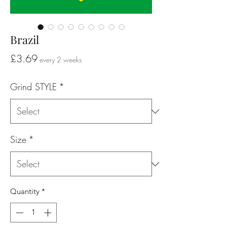
Brazil
Price
£3.69
every 2 weeks
Grind STYLE
*
Size
*
Quantity
*