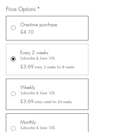
Price Options
*
One-time purchase
£4.10
Every 2 weeks
Subscribe & Save 10%
£3.69
every 2 weeks for 8 weeks
Weekly
Subscribe & Save 10%
£3.69
every week for 24 weeks
Monthly
Subscribe & Save 10%