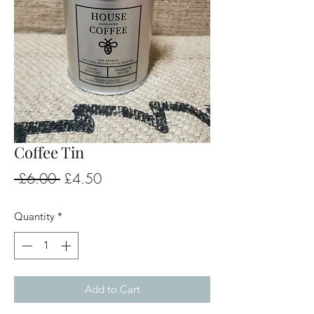
Coffee Tin
Regular
Sale
 £6.00 
£4.50
Price
Price
Quantity
*
Add to Cart