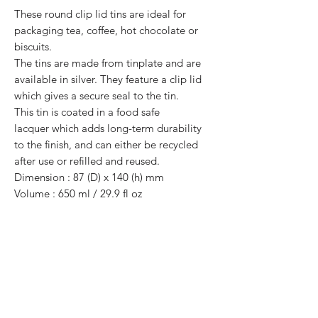
These round clip lid tins are ideal for
packaging tea, coffee, hot chocolate or
biscuits.
The tins are made from tinplate and are
available in silver. They feature a clip lid
which gives a secure seal to the tin.
This tin is coated in a food safe
lacquer which adds long-term durability
to the finish, and can either be recycled
after use or refilled and reused.
Dimension : 87 (D) x 140 (h) mm
Volume : 650 ml / 29.9 fl oz