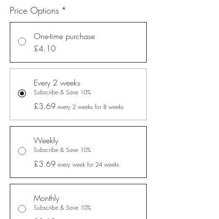
Price Options
*
One-time purchase
£4.10
Every 2 weeks
Subscribe & Save 10%
£3.69
every 2 weeks for 8 weeks
Weekly
Subscribe & Save 10%
£3.69
every week for 24 weeks
Monthly
Subscribe & Save 10%