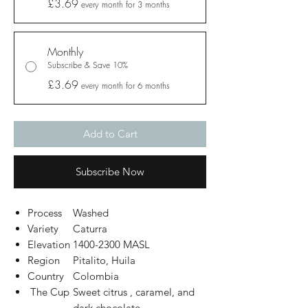
£3.69
every month for 3 months
Monthly
Subscribe & Save 10%
£3.69
every month for 6 months
Add to Cart
Subscribe Now
Process
Washed
Variety
Caturra
Elevation
1400-2300 MASL
Region
Pitalito, Huila
Country
Colombia
The Cup
Sweet citrus , caramel, and
dark chocolate