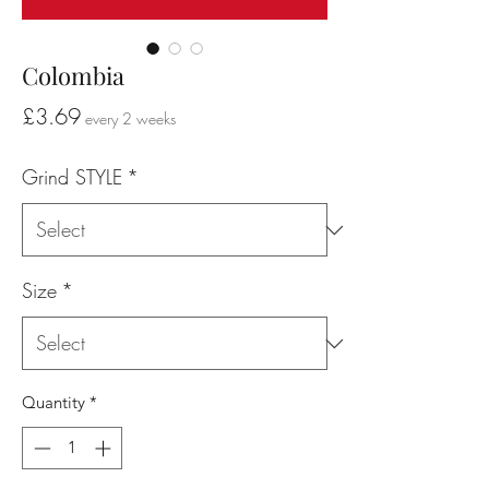
Colombia
Price
£3.69
every 2 weeks
Grind STYLE
*
Size
*
Quantity
*