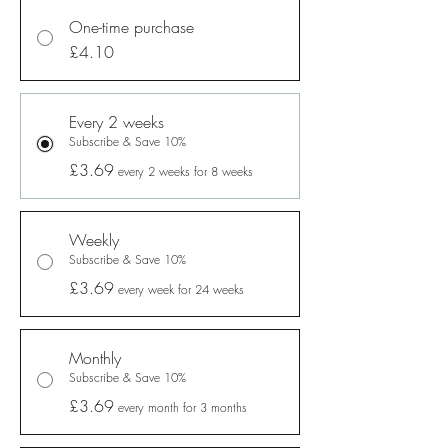
One-time purchase
£4.10
Every 2 weeks
Subscribe & Save 10%
£3.69
every 2 weeks for 8 weeks
Weekly
Subscribe & Save 10%
£3.69
every week for 24 weeks
Monthly
Subscribe & Save 10%
£3.69
every month for 3 months