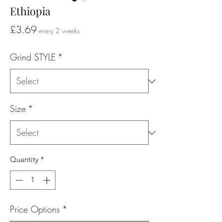
Ethiopia
Price
£3.69
every 2 weeks
Grind STYLE
*
Size
*
Quantity
*
Price Options
*