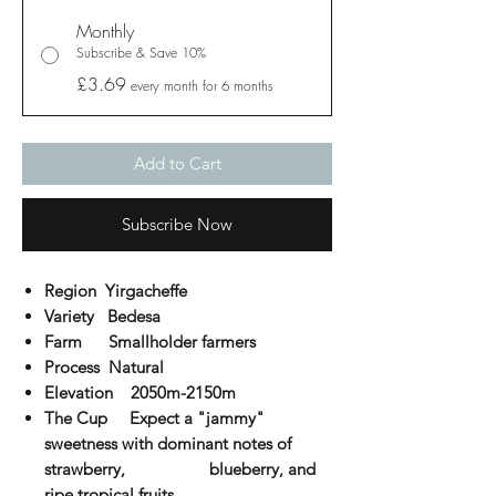
Monthly
Subscribe & Save 10%
£3.69
every month for 6 months
Add to Cart
Subscribe Now
Region Yirgacheffe
Variety Bedesa
Farm Smallholder farmers
Process Natural
Elevation
2050m-2150m
The Cup
Expect a "jammy"
sweetness with dominant notes of
strawberry, blueberry, and
ripe tropical fruits.