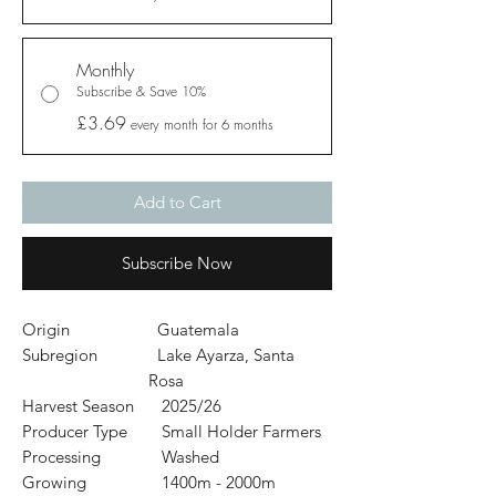
Monthly
Subscribe & Save 10%
£3.69
every month for 6 months
Add to Cart
Subscribe Now
Origin
Guatemala
Subregion
Lake Ayarza, Santa
Rosa
Harvest Season
2025/26
Producer Type
Small Holder Farmers
Processing
Washed
Growing
1400m - 2000m