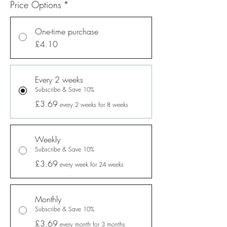
Price Options
*
One-time purchase
£4.10
Every 2 weeks
Subscribe & Save 10%
£3.69
every 2 weeks for 8 weeks
Weekly
Subscribe & Save 10%
£3.69
every week for 24 weeks
Monthly
Subscribe & Save 10%
£3.69
every month for 3 months