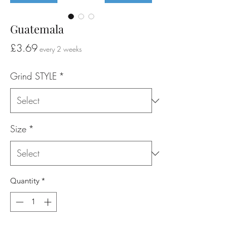
Guatemala
Price
£3.69
every 2 weeks
Grind STYLE
*
Size
*
Quantity
*